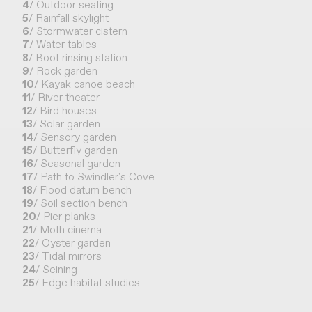
4
/ Outdoor seating
5
/ Rainfall skylight
6
/ Stormwater cistern
7
/ Water tables
8
/ Boot rinsing station
9
/ Rock garden
10
/ Kayak canoe beach
11
/ River theater
12
/ Bird houses
13
/ Solar garden
14
/ Sensory garden
15
/ Butterfly garden
16
/ Seasonal garden
17
/ Path to Swindler's Cove
18
/ Flood datum bench
19
/ Soil section bench
20
/ Pier planks
21
/ Moth cinema
22
/ Oyster garden
23
/ Tidal mirrors
24
/ Seining
25
/ Edge habitat studies