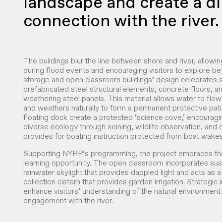
landscape and create a di
connection with the river.
The buildings blur the line between shore and river, allowin
during flood events and encouraging visitors to explore b
storage and open classroom buildings’ design celebrates s
prefabricated steel structural elements, concrete floors, 
weathering steel panels. This material allows water to flow 
and weathers naturally to form a permanent protective pat
floating dock create a protected ‘science cove,’ encouragin
diverse ecology through seining, wildlife observation, and
provides for boating instruction protected from boat wakes
Supporting NYRP’s programming, the project embraces the
learning opportunity. The open classroom incorporates sust
rainwater skylight that provides dappled light and acts as a
collection cistern that provides garden irrigation. Strategic
enhance visitors’ understanding of the natural environmen
engagement with the river.