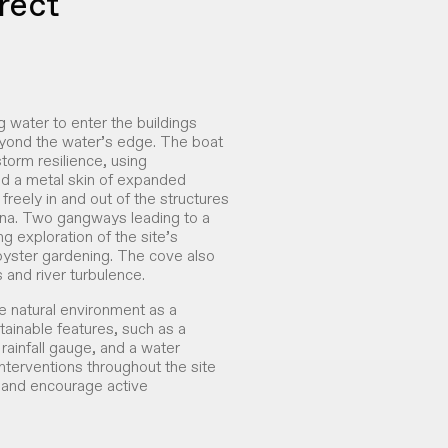
rect
g water to enter the buildings
eyond the water’s edge. The boat
torm resilience, using
and a metal skin of expanded
freely in and out of the structures
ina. Two gangways leading to a
g exploration of the site’s
 oyster gardening. The cove also
 and river turbulence.
 natural environment as a
ainable features, such as a
 rainfall gauge, and a water
 interventions throughout the site
t and encourage active