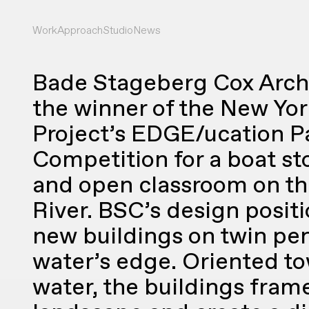
Work
Approach
Studio
News
Bade Stageberg Cox Arch
the winner of the New Yor
Project’s EDGE/ucation Pa
Competition for a boat st
and open classroom on t
River. BSC’s design posit
new buildings on twin pen
water’s edge. Oriented t
water, the buildings fram