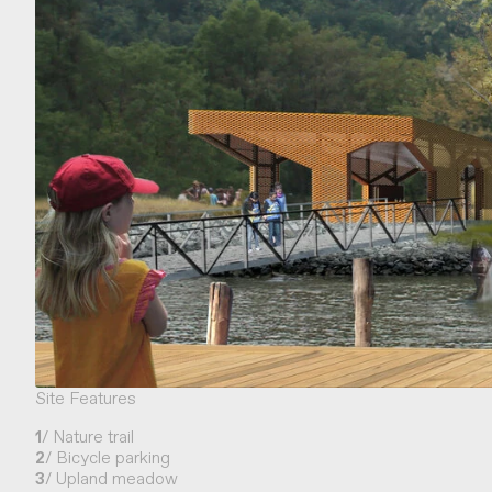
Site Features
1
/ Nature trail
2
/ Bicycle parking
3
/ Upland meadow