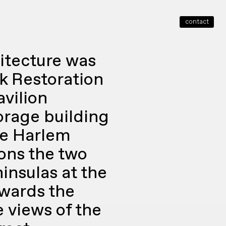
contact
close
itecture was
k Restoration
vilion
orage building
he Harlem
ions the two
insulas at the
owards the
e views of the