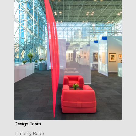
Design Team
Timothy Bade