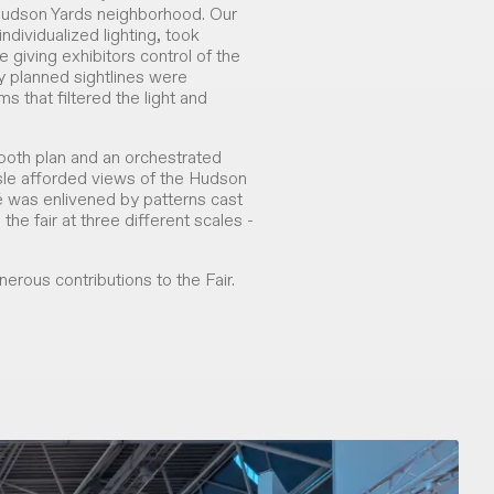
s Hudson Yards neighborhood. Our
ndividualized lighting, took
e giving exhibitors control of the
lly planned sightlines were
that filtered the light and
booth plan and an orchestrated
sle afforded views of the Hudson
fé was enlivened by patterns cast
the fair at three different scales -
erous contributions to the Fair.