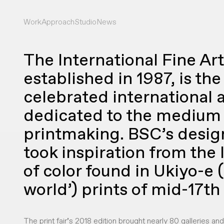
Work
Approach
Studio
News
The International Fine Art 
established in 1987, is th
celebrated international ar
dedicated to the medium 
printmaking. BSC’s design 
took inspiration from the
of color found in Ukiyo-e (
world’) prints of mid-17th
The print fair’s 2018 edition brought nearly 80 galleries an