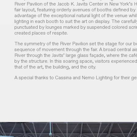
River Pavilion of the Jacob K. Javits Center in New York’
fair layout, featuring orderly avenues of booths defined by i
advantage of the exceptional natural light of the venue whil
lighting in each booth to suit the art on display. The carefu
punctuated by lounges marked by suspended colored scrims 
created places of respite.
The symmetry of the River Pavilion set the stage for our 
sequence of movement through the fair. A broad central ai
River through the Javits’ large glass façade, where the ca
by the structure. In this soaring space, visitors experienced 
that of the art, the building, and the city.
A special thanks to Cassina and Nemo Lighting for their gen