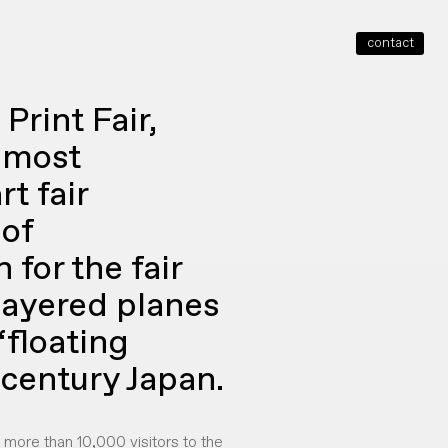
contact
close
Print Fair,
e most
t fair
of
for the fair
 layered planes
‘floating
 century Japan.
d more than 10,000 visitors to the