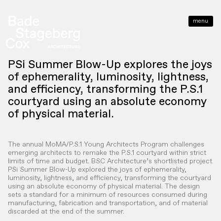
menu
close
PSi Summer Blow-Up explores the joys
of ephemerality, luminosity, lightness,
and efficiency, transforming the P.S.1
courtyard using an absolute economy
of physical material.
The annual MoMA/P.S.1 Young Architects Program challenges
emerging architects to remake the P.S.1 courtyard within strict
limits of time and budget. BSC Architecture’s shortlisted project
PSi Summer Blow-Up explored the joys of ephemerality,
luminosity, lightness, and efficiency, transforming the courtyard
using an absolute economy of physical material. The design
sets a standard for a minimum of resources consumed during
manufacturing, fabrication and transportation, and of material
discarded at the end of the summer.