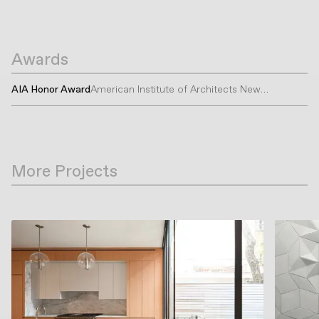
Awards
AIA Honor Award
American Institute of Architects New
York
More Projects