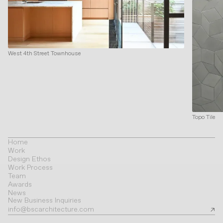
West 4th Street Townhouse
Topo Tile
Home
Work
Design Ethos
Work Process
Team
Awards
News
New Business Inquiries
info@bscarchitecture.com