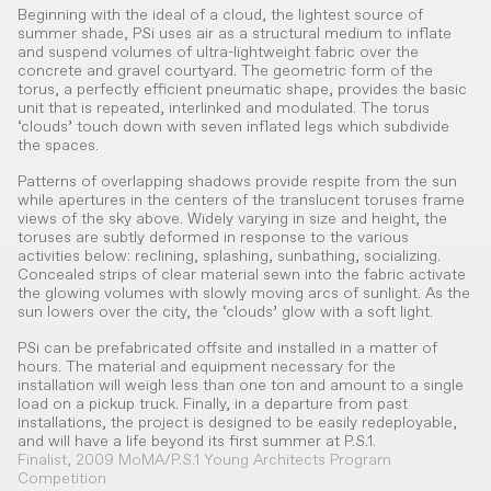
Beginning with the ideal of a cloud, the lightest source of
summer shade, PSi uses air as a structural medium to inflate
and suspend volumes of ultra-lightweight fabric over the
concrete and gravel courtyard. The geometric form of the
torus, a perfectly efficient pneumatic shape, provides the basic
unit that is repeated, interlinked and modulated. The torus
‘clouds’ touch down with seven inflated legs which subdivide
the spaces.
Patterns of overlapping shadows provide respite from the sun
while apertures in the centers of the translucent toruses frame
views of the sky above. Widely varying in size and height, the
toruses are subtly deformed in response to the various
activities below: reclining, splashing, sunbathing, socializing.
Concealed strips of clear material sewn into the fabric activate
the glowing volumes with slowly moving arcs of sunlight. As the
sun lowers over the city, the ‘clouds’ glow with a soft light.
PSi can be prefabricated offsite and installed in a matter of
hours. The material and equipment necessary for the
installation will weigh less than one ton and amount to a single
load on a pickup truck. Finally, in a departure from past
installations, the project is designed to be easily redeployable,
and will have a life beyond its first summer at P.S.1.
Finalist, 2009 MoMA/P.S.1 Young Architects Program
Competition