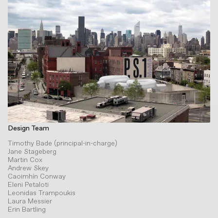
Design Team
Timothy Bade (principal-in-charge)
Jane Stageberg
Martin Cox
Andrew Skey
Caoimhín Conway
Eleni Petaloti
Leonidas Trampoukis
Laura Messier
Erin Bartling