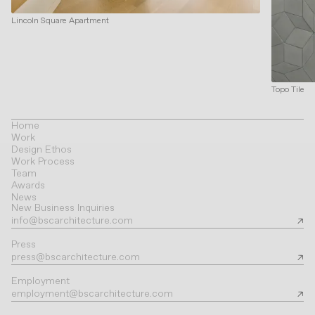
Lincoln Square Apartment
Topo Tile
Home
Work
Design Ethos
Work Process
Team
Awards
News
New Business Inquiries
info@bscarchitecture.com
Press
press@bscarchitecture.com
Employment
employment@bscarchitecture.com