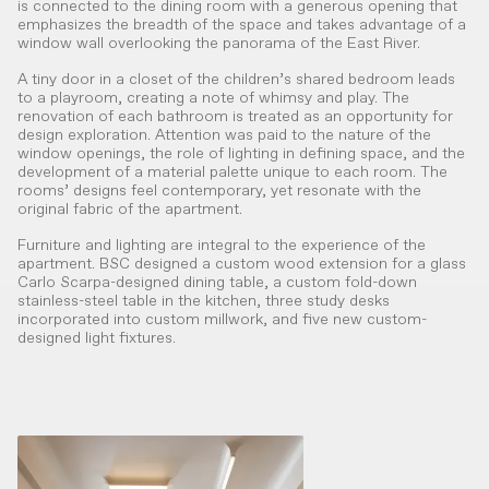
is connected to the dining room with a generous opening that
emphasizes the breadth of the space and takes advantage of a
window wall overlooking the panorama of the East River.
A tiny door in a closet of the children’s shared bedroom leads
to a playroom, creating a note of whimsy and play. The
renovation of each bathroom is treated as an opportunity for
design exploration. Attention was paid to the nature of the
window openings, the role of lighting in defining space, and the
development of a material palette unique to each room. The
rooms’ designs feel contemporary, yet resonate with the
original fabric of the apartment.
Furniture and lighting are integral to the experience of the
apartment. BSC designed a custom wood extension for a glass
Carlo Scarpa-designed dining table, a custom fold-down
stainless-steel table in the kitchen, three study desks
incorporated into custom millwork, and five new custom-
designed light fixtures.