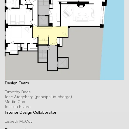
Design Team
Timothy Bade
Jane Stageberg (principal-in-charge)
Martin Cox
Jessica Rivera
Interior Design Collaborator
Lisbeth McCoy