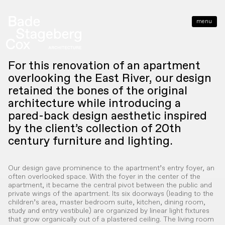
menu
close
For this renovation of an apartment
overlooking the East River, our design
retained the bones of the original
architecture while introducing a
pared-back design aesthetic inspired
by the client’s collection of 20th
century furniture and lighting.
Our design gave prominence to the apartment’s entry foyer, an
often overlooked space. With the foyer in the center of the
apartment, it became the central pivot between the public and
private wings of the apartment. Its six doorways (leading to the
children’s area, master bedroom suite, kitchen, dining room,
study and entry vestibule) are organized by linear light fixtures
that grow organically out of a plastered ceiling. The living room