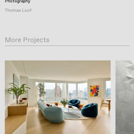
Photography
Thomas Loof
More Projects