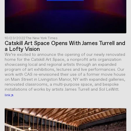
10/23/2022
The New York Times
Catskill Art Space Opens With James Turrell and
a Lofty Vision
We’re excited to announce the opening of our newly renovated
home for the Catskill Art Space, a nonprofit arts organization
showcasing local and regional artists through an expanded
program of art exhibitions, lectures and live performances. Our
work with CAS re-envisioned their use of a former movie house
on Main Street in Livingston Manor, NY with expanded galleries,
renovated classrooms, a multi-purpose space, and bespoke
installations of works by artists James Turrell and Sol LeWitt.
link