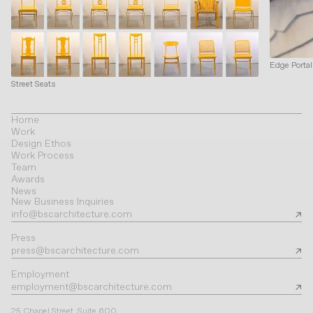
Edge Porta
Street Seats
Home
Work
Design Ethos
Work Process
Team
Awards
News
New Business Inquiries
info@bscarchitecture.com
Press
press@bscarchitecture.com
Employment
employment@bscarchitecture.com
25 Chapel Street, Suite 600