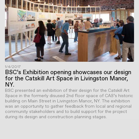
1/4/2017
BSC’s Exhibition opening showcases our design
for the Catskill Art Space in Livingston Manor,
NY.
BSC presented an exhibition of their design for the Catskill Art
Space in the formerly disused 2nd floor space of CAS’s historic
building on Main Street in Livingston Manor, NY. The exhibition
was an opportunity to gather feedback from local and regional
community stakeholders and to build support for the project
during its design and construction planning stages.