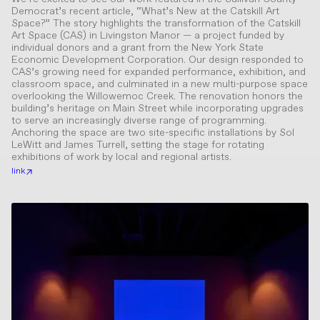
Democrat’s recent article, “What’s New at the Catskill Art
Space?” The story highlights the transformation of the Catskill
Art Space (CAS) in Livingston Manor — a project funded by
individual donors and a grant from the New York State
Economic Development Corporation. Our design responded to
CAS’s growing need for expanded performance, exhibition, and
classroom space, and culminated in a new multi-purpose space
overlooking the Willowemoc Creek. The renovation honors the
building’s heritage on Main Street while incorporating upgrades
to serve an increasingly diverse range of programming.
Anchoring the space are two site-specific installations by Sol
LeWitt and James Turrell, setting the stage for rotating
exhibitions of work by local and regional artists.
link