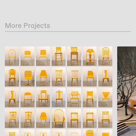
More Projects