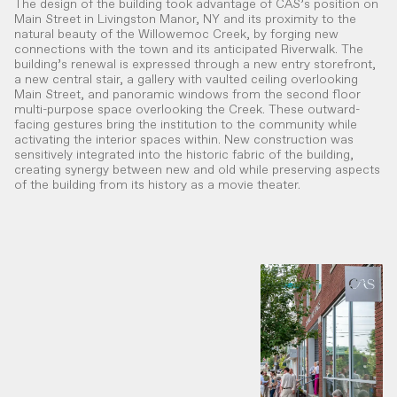
The design of the building took advantage of CAS’s position on
Main Street in Livingston Manor, NY and its proximity to the
natural beauty of the Willowemoc Creek, by forging new
connections with the town and its anticipated Riverwalk. The
building’s renewal is expressed through a new entry storefront,
a new central stair, a gallery with vaulted ceiling overlooking
Main Street, and panoramic windows from the second floor
multi-purpose space overlooking the Creek. These outward-
facing gestures bring the institution to the community while
activating the interior spaces within. New construction was
sensitively integrated into the historic fabric of the building,
creating synergy between new and old while preserving aspects
of the building from its history as a movie theater.