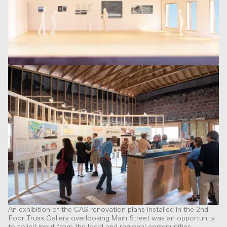
An exhibition of the CAS renovation plans installed in the 2nd
floor Truss Gallery overlooking Main Street was an opportunity
to solicit input from the local and regional communities.