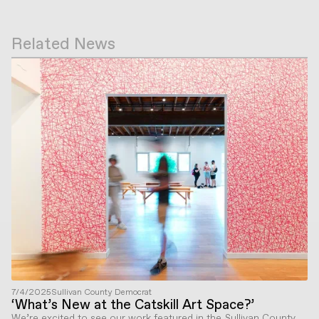
Related News
7/4/2025
Sullivan County Democrat
‘What’s New at the Catskill Art Space?’
We’re excited to see our work featured in the Sullivan County