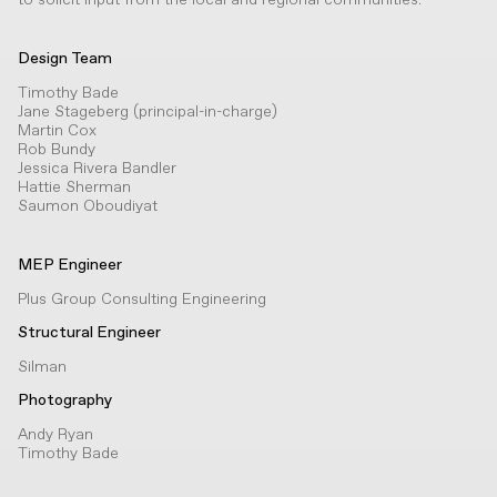
Design Team
Timothy Bade
Jane Stageberg (principal-in-charge)
Martin Cox
Rob Bundy
Jessica Rivera Bandler
Hattie Sherman
Saumon Oboudiyat
MEP Engineer
Plus Group Consulting Engineering
Structural Engineer
Silman
Photography
Andy Ryan
Timothy Bade