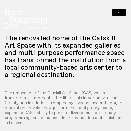
menu
close
The renovated home of the Catskill
Art Space with its expanded galleries
and multi-purpose performance space
has transformed the institution from a
local community-based arts center to
a regional destination.
The renovation of the Catskill Art Space (CAS) was a
transformative moment in the life of this important Sullivan
County arts institution. Prompted by a vacant second floor, the
renovation provided new performance and gallery space,
expanded CAS’s ability to present diverse multi-disciplinary
programming, and enhanced its arts education and exhibition
initiatives.