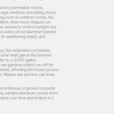
cled by permeable rooms,
 Large windows and sliding doors
ving room to outdoor rooms, the
ters, their moon-shaped cut-
 the owners to control sunlight and
ted water-jet cut aluminum panels
 (in weathering steel), and
ncy, the extended roof planes,
 solar heat gain in the summer
ater to a 3,000-gallon
rain gardens collect run-off for
street, affording the house privacy
. Mature ash and live oak trees
 smoothness of ground concrete
ams, sanded aluminum, board-form
patina over time and endure in a