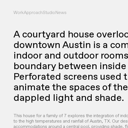
Work
Approach
Studio
News
A courtyard house overlo
downtown Austin is a com
indoor and outdoor rooms 
boundary between inside 
Perforated screens used 
animate the spaces of th
dappled light and shade.
This house for a family of 7 explores the integration of ind
to the high temperatures and rainfall of Austin, TX. Our des
accommodations around a central pool, providing shade, fl