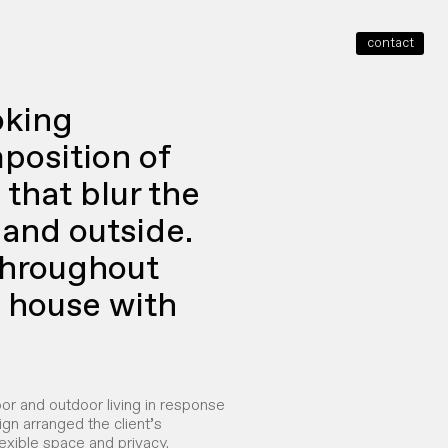
contact
close
oking
position of
that blur the
and outside.
throughout
e house with
oor and outdoor living in response
ign arranged the client’s
exible space and privacy.