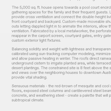
The 5,000 sq. ft. house opens towards a pool court encir
gathering spaces for the family and their frequent guests.
provide cross ventilation and connect the double-height li
front courtyard and backyard. Custom-made moveable shut
outs letting dappled light in to animate the interiors, allow
ventilation. Fabricated by a local metalworker, the perfora
reappear in the carport screen, courtyard gates, entry gate
custom exterior light fixtures.
Balancing solidity and weight with lightness and transpare
calibrated using sun-tracking computer modeling, minimize
and allow passive heating in winter. The roofs direct rainw
underground cistern to irrigate planted area, while terraced 
desert plantings. The constrained site is 8 feet above the 
and views over the neighboring houses to downtown Austin
provide vital shading.
Sensuous materials - the red-brown of mesquite and cool
floors, exposed steel columns and cantilevered steel be
concrete, and weathering steel - create a palette that will 
subtropical climate.